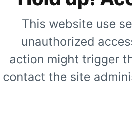
This website use se
unauthorized access
action might trigger t
contact the site adminis