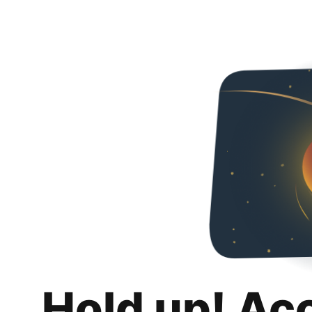
Hold up! Ac