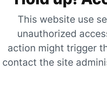
This website use se
unauthorized access
action might trigger t
contact the site adminis