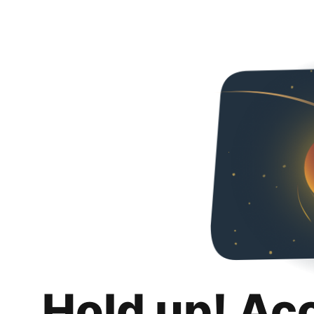
Hold up! Ac