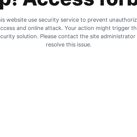
is website use security service to prevent unauthori
ccess and online attack. Your action might trigger t
curity solution. Please contact the site administrator
resolve this issue.