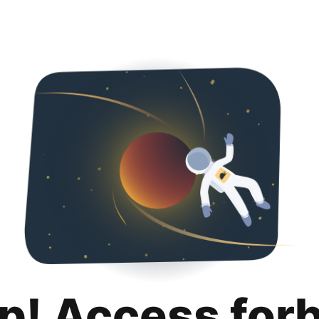
p! Access for