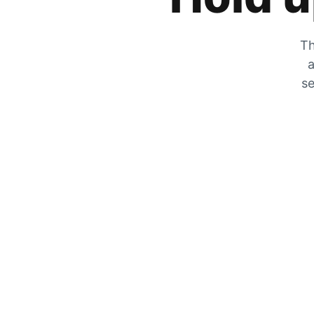
Th
a
se