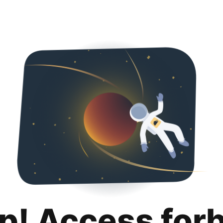
p! Access for