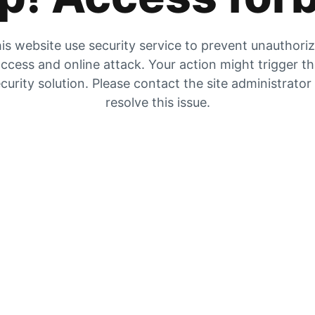
is website use security service to prevent unauthori
ccess and online attack. Your action might trigger t
curity solution. Please contact the site administrator
resolve this issue.