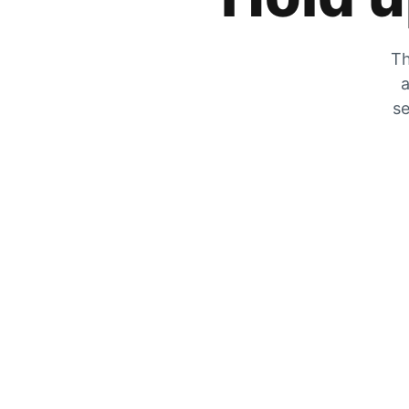
Th
a
se