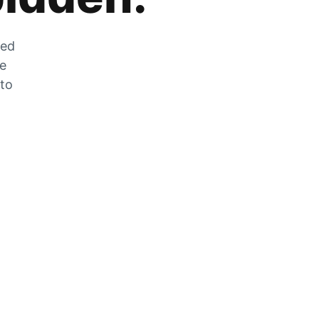
zed
he
 to