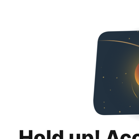
Hold up! Ac