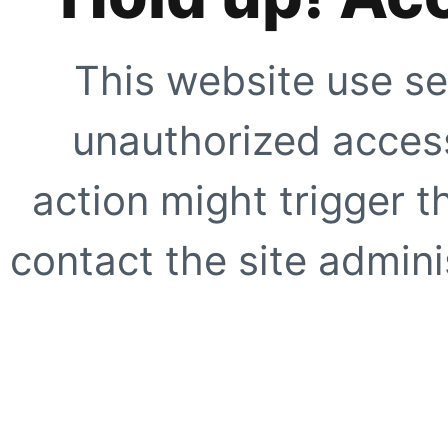
This website use se
unauthorized access
action might trigger t
contact the site adminis