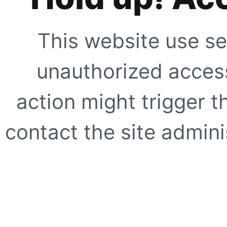
This website use se
unauthorized access
action might trigger t
contact the site adminis