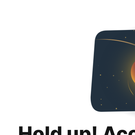
Hold up! Ac