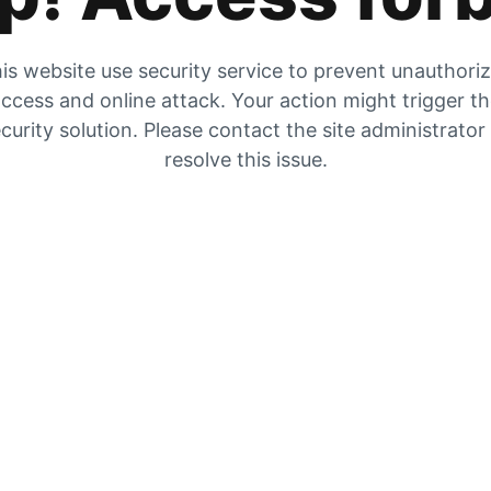
is website use security service to prevent unauthori
ccess and online attack. Your action might trigger t
curity solution. Please contact the site administrator
resolve this issue.