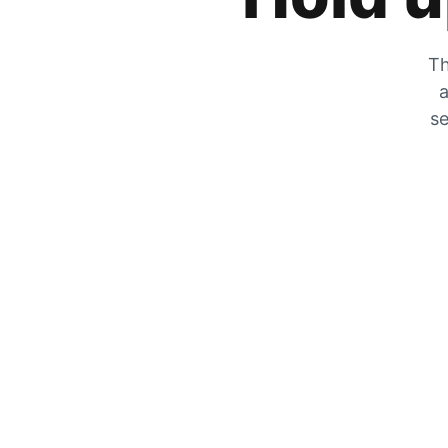
Th
a
se