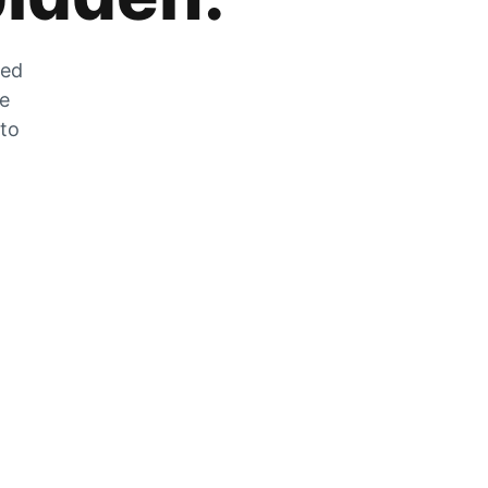
zed
he
 to