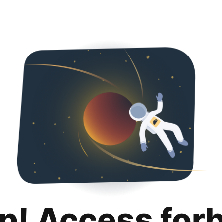
p! Access for