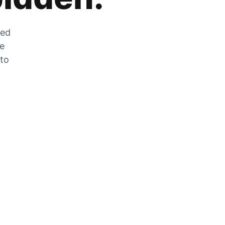
zed
he
 to