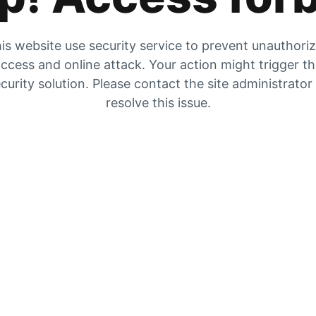
is website use security service to prevent unauthori
ccess and online attack. Your action might trigger t
curity solution. Please contact the site administrator
resolve this issue.