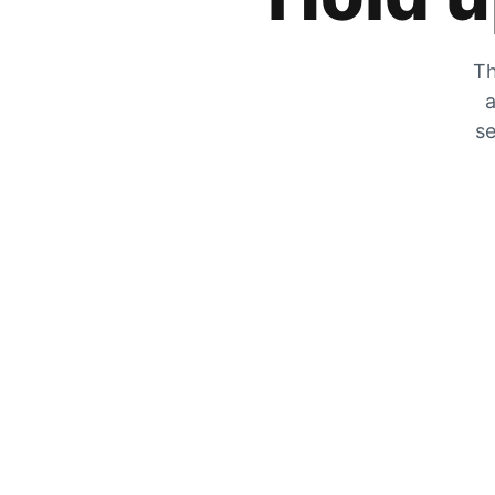
Th
a
se