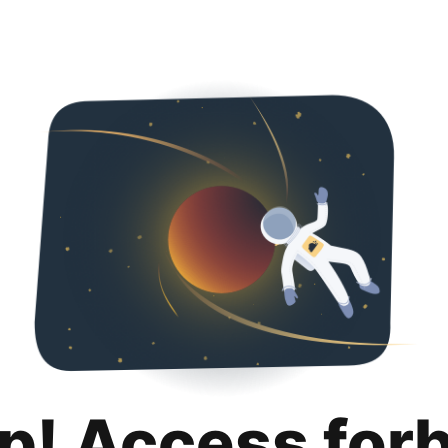
p! Access for