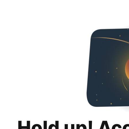
Hold up! Ac