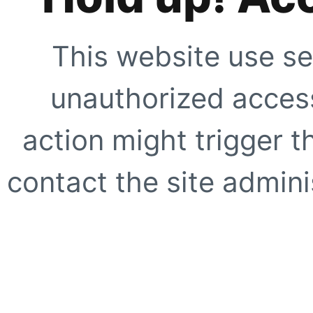
This website use se
unauthorized access
action might trigger t
contact the site adminis