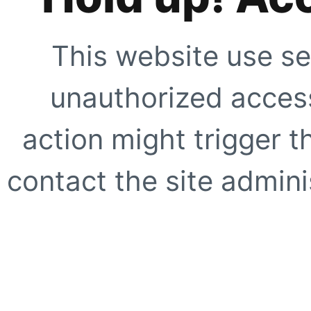
This website use se
unauthorized access
action might trigger t
contact the site adminis