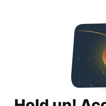
Hold up! Ac