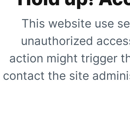
This website use se
unauthorized access
action might trigger t
contact the site adminis