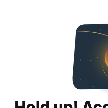
Hold up! Ac