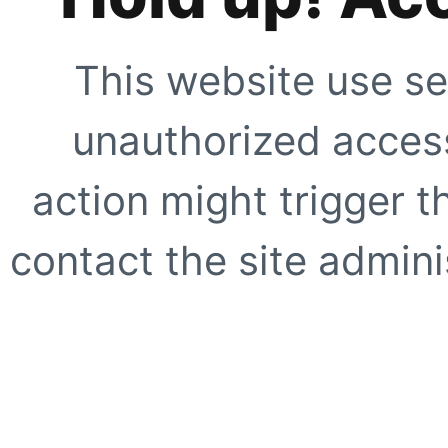
This website use se
unauthorized access
action might trigger t
contact the site adminis