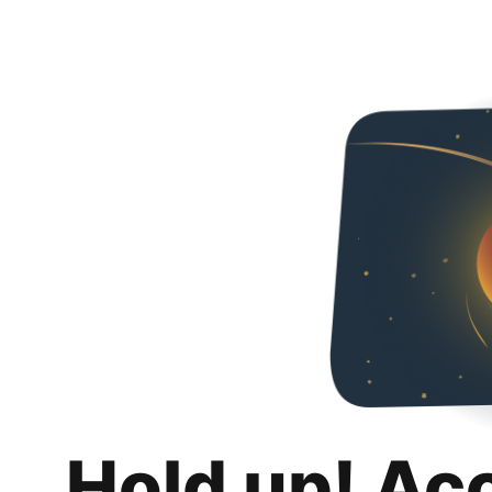
Hold up! Ac