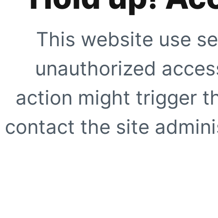
This website use se
unauthorized access
action might trigger t
contact the site adminis