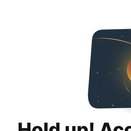
Hold up! Ac