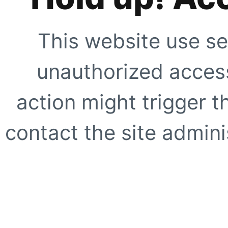
This website use se
unauthorized access
action might trigger t
contact the site adminis