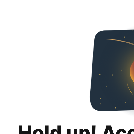
Hold up! Ac