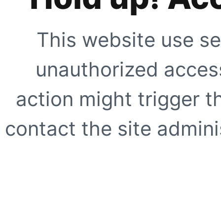
This website use se
unauthorized access
action might trigger t
contact the site adminis