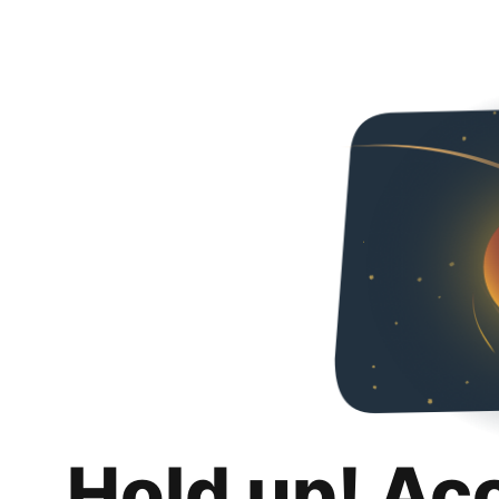
Hold up! Ac