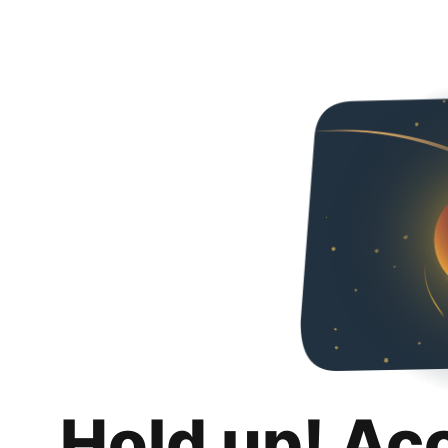
Hold up! Ac