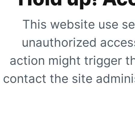
This website use se
unauthorized access
action might trigger t
contact the site adminis