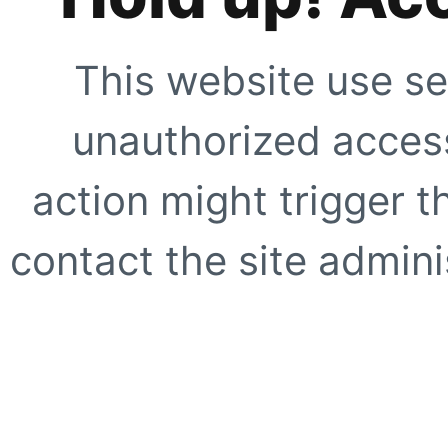
This website use se
unauthorized access
action might trigger t
contact the site adminis