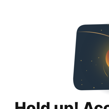
Hold up! Ac