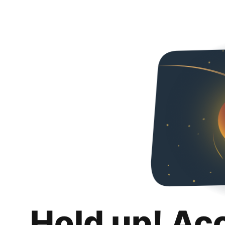
Hold up! Ac