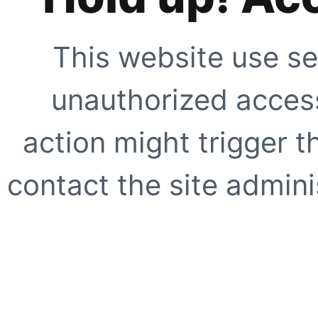
This website use se
unauthorized access
action might trigger t
contact the site adminis