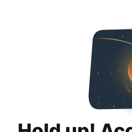
Hold up! Ac