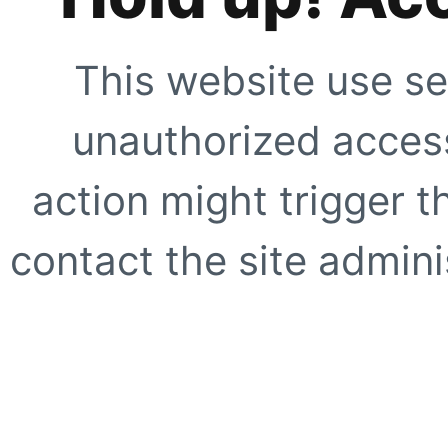
This website use se
unauthorized access
action might trigger t
contact the site adminis