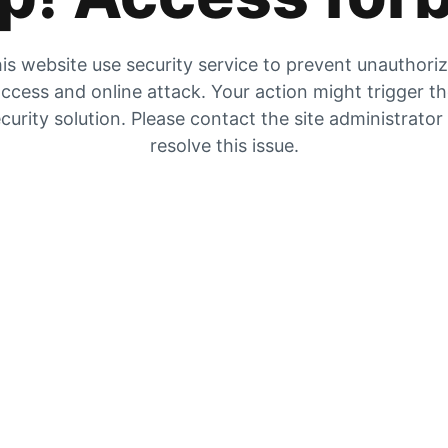
is website use security service to prevent unauthori
ccess and online attack. Your action might trigger t
curity solution. Please contact the site administrator
resolve this issue.