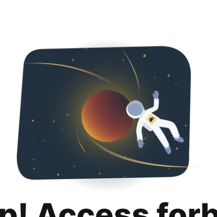
p! Access for