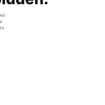
zed
he
 to