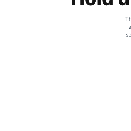
Th
a
se