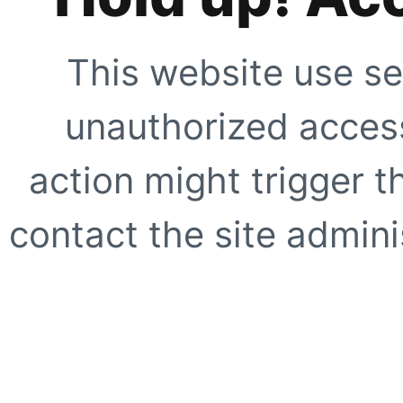
This website use se
unauthorized access
action might trigger t
contact the site adminis