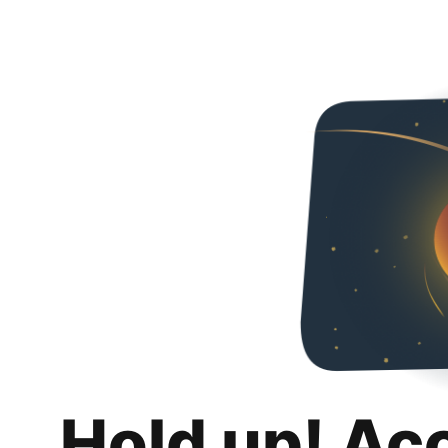
Hold up! Ac