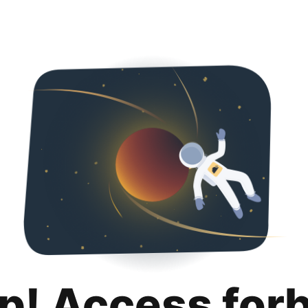
p! Access for