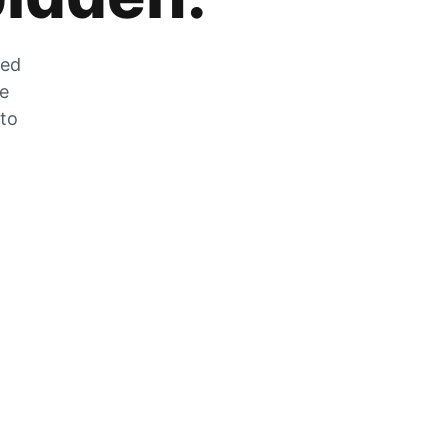
zed
he
 to