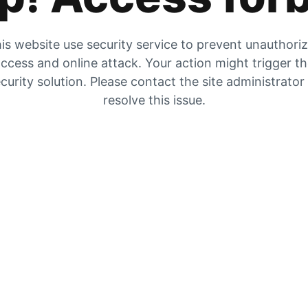
is website use security service to prevent unauthori
ccess and online attack. Your action might trigger t
curity solution. Please contact the site administrator
resolve this issue.