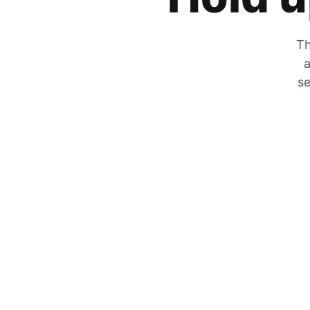
Th
a
se