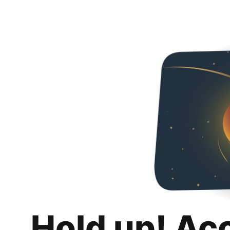
Hold up! Ac