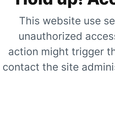
This website use se
unauthorized access
action might trigger t
contact the site adminis