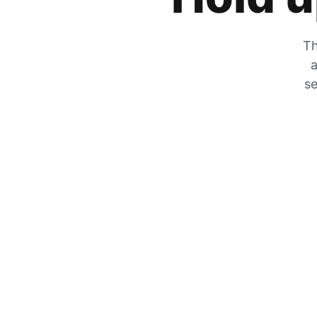
Th
a
se