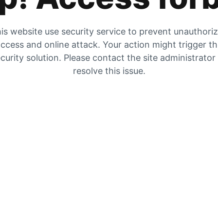
is website use security service to prevent unauthori
ccess and online attack. Your action might trigger t
curity solution. Please contact the site administrator
resolve this issue.