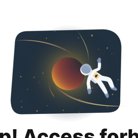
p! Access for