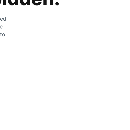
zed
he
 to