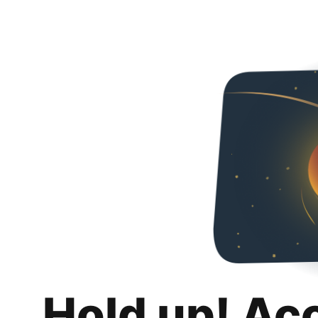
Hold up! Ac