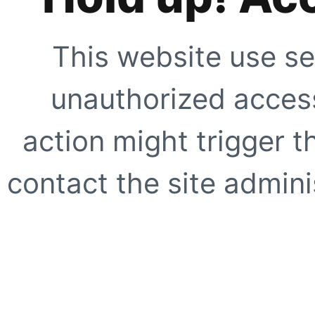
This website use se
unauthorized access
action might trigger t
contact the site adminis