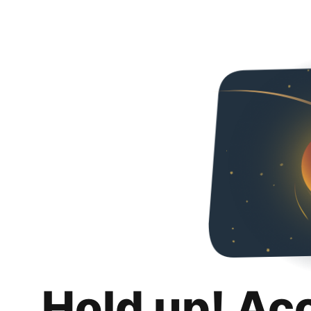
Hold up! Ac