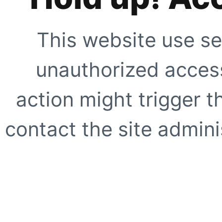
This website use se
unauthorized access
action might trigger t
contact the site adminis