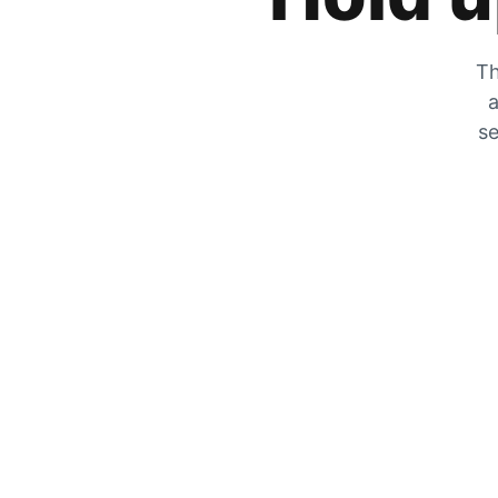
Th
a
se