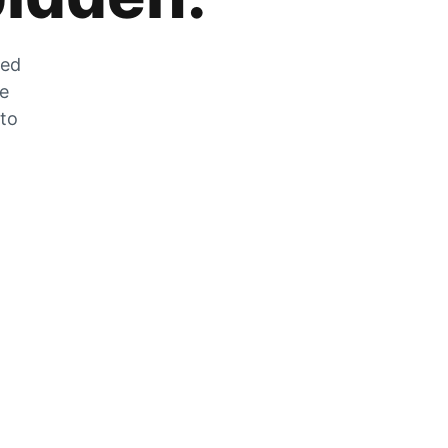
zed
he
 to