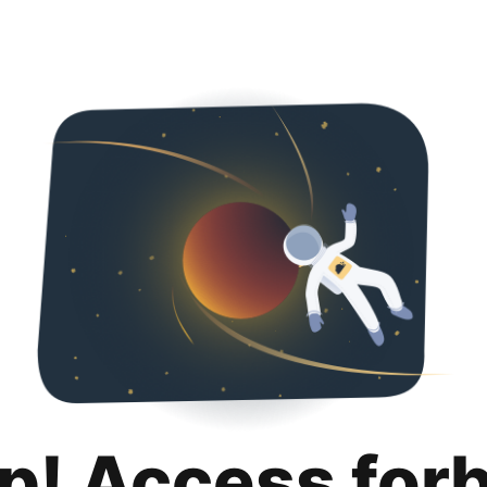
p! Access for