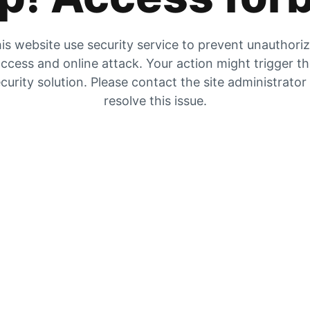
is website use security service to prevent unauthori
ccess and online attack. Your action might trigger t
curity solution. Please contact the site administrator
resolve this issue.