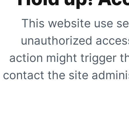
This website use se
unauthorized access
action might trigger t
contact the site adminis