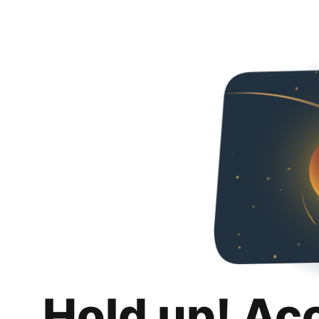
Hold up! Ac