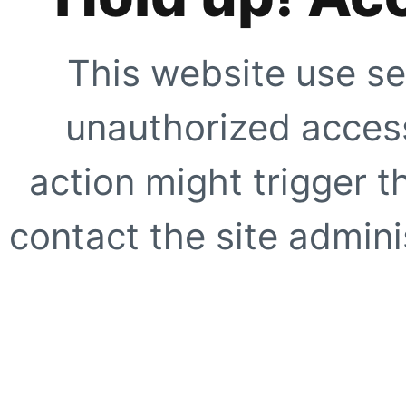
This website use se
unauthorized access
action might trigger t
contact the site adminis