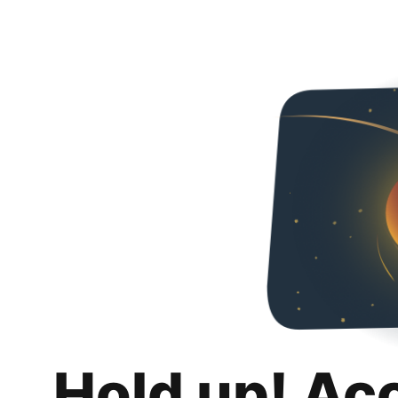
Hold up! Ac