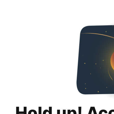
Hold up! Ac