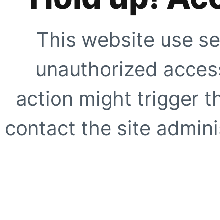
This website use se
unauthorized access
action might trigger t
contact the site adminis