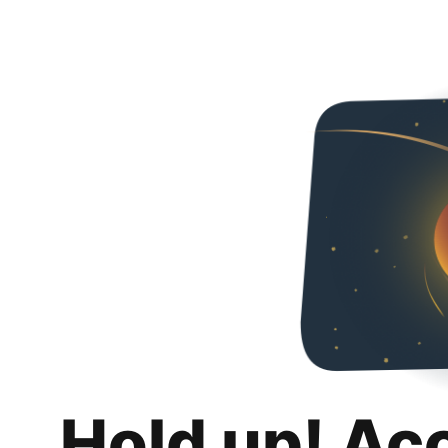
Hold up! Ac