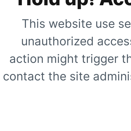
This website use se
unauthorized access
action might trigger t
contact the site adminis