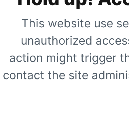
This website use se
unauthorized access
action might trigger t
contact the site adminis