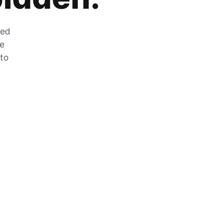
zed
he
 to