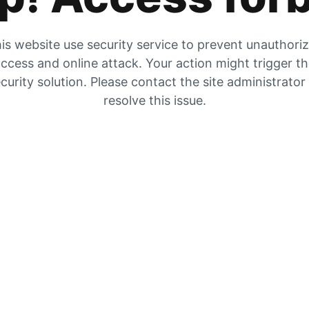
is website use security service to prevent unauthori
ccess and online attack. Your action might trigger t
curity solution. Please contact the site administrator
resolve this issue.