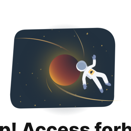
p! Access for