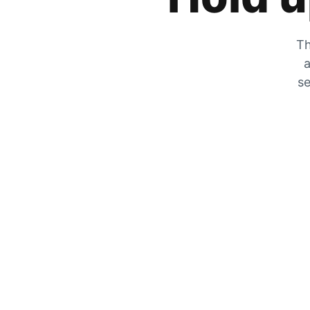
Th
a
se