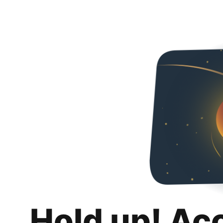
Hold up! Ac