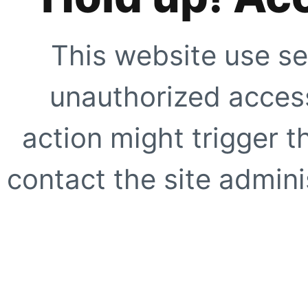
This website use se
unauthorized access
action might trigger t
contact the site adminis