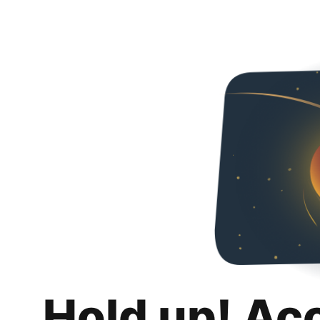
Hold up! Ac