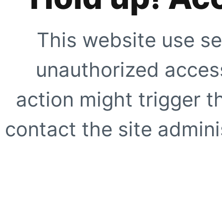
This website use se
unauthorized access
action might trigger t
contact the site adminis