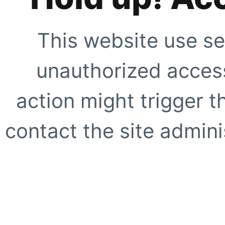
This website use se
unauthorized access
action might trigger t
contact the site adminis