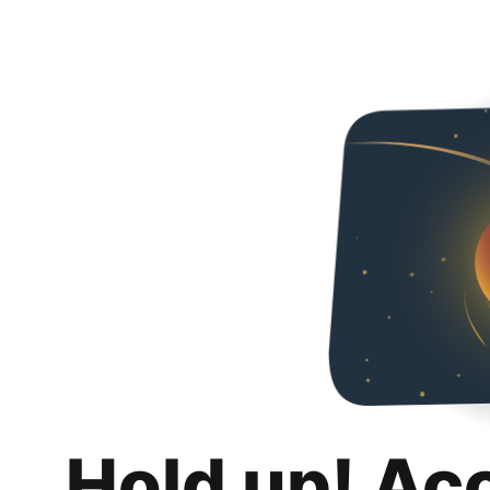
Hold up! Ac