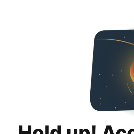
Hold up! Ac