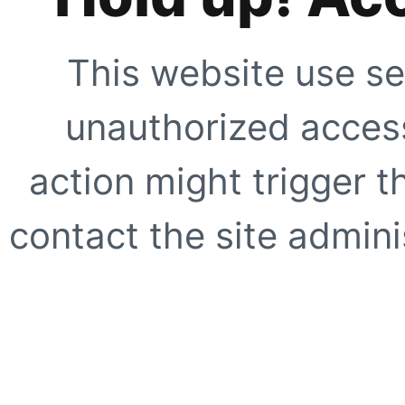
This website use se
unauthorized access
action might trigger t
contact the site adminis