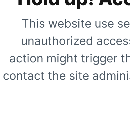
This website use se
unauthorized access
action might trigger t
contact the site adminis