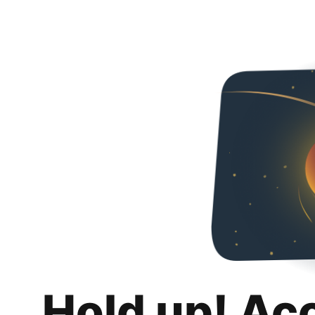
Hold up! Ac