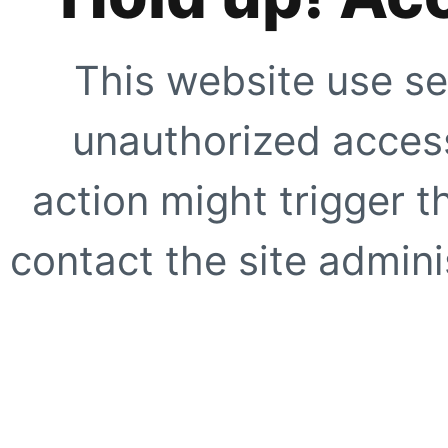
This website use se
unauthorized access
action might trigger t
contact the site adminis