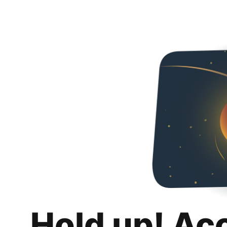
Hold up! Ac