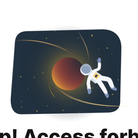
p! Access for