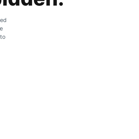
zed
he
 to