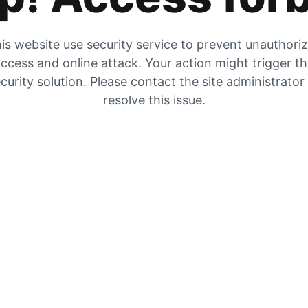
is website use security service to prevent unauthori
ccess and online attack. Your action might trigger t
curity solution. Please contact the site administrator
resolve this issue.