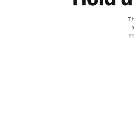
Th
a
se