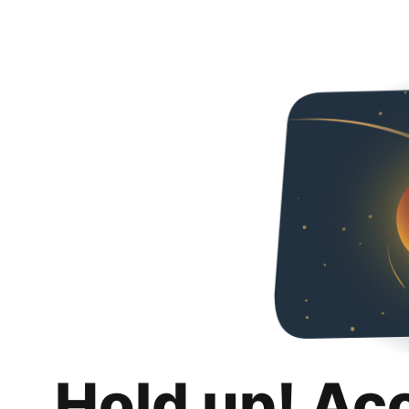
Hold up! Ac