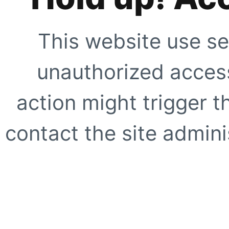
This website use se
unauthorized access
action might trigger t
contact the site adminis