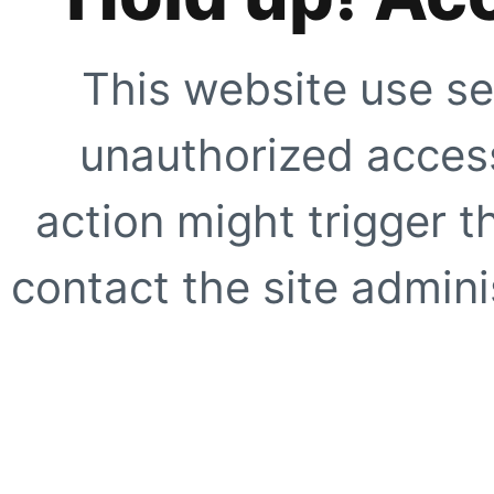
This website use se
unauthorized access
action might trigger t
contact the site adminis