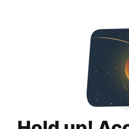
Hold up! Ac