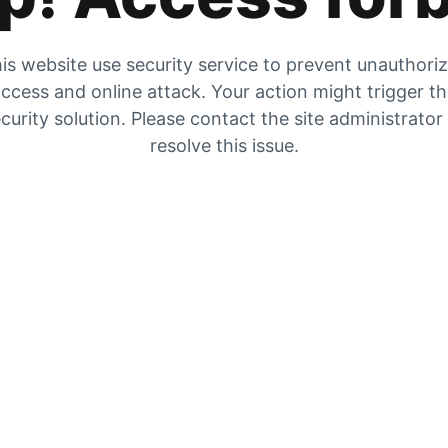
is website use security service to prevent unauthori
ccess and online attack. Your action might trigger t
curity solution. Please contact the site administrator
resolve this issue.