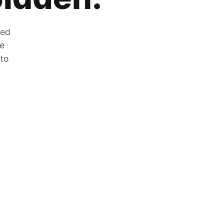
zed
he
 to