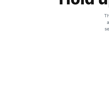
Th
a
se