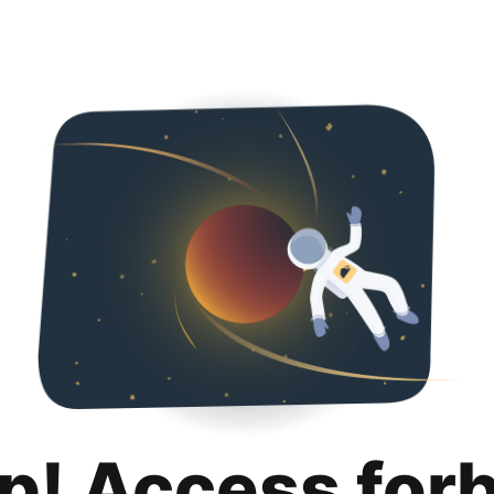
p! Access for