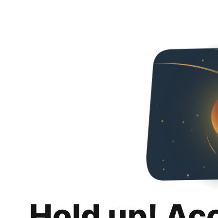
Hold up! Ac