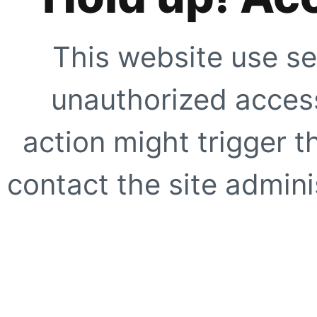
This website use se
unauthorized access
action might trigger t
contact the site adminis