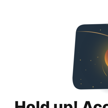
Hold up! Ac