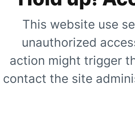
This website use se
unauthorized access
action might trigger t
contact the site adminis