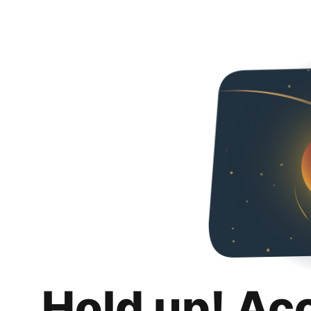
Hold up! Ac