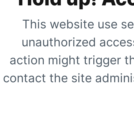
This website use se
unauthorized access
action might trigger t
contact the site adminis