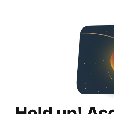
Hold up! Ac