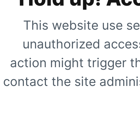
This website use se
unauthorized access
action might trigger t
contact the site adminis