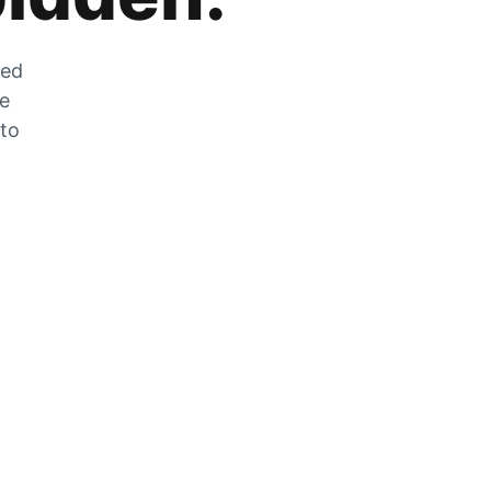
zed
he
 to