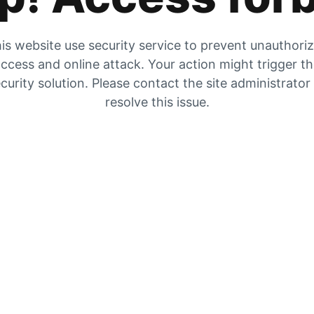
is website use security service to prevent unauthori
ccess and online attack. Your action might trigger t
curity solution. Please contact the site administrator
resolve this issue.