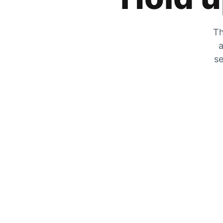
Th
a
se