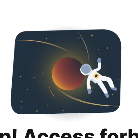
p! Access for