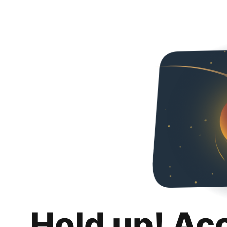
Hold up! Ac