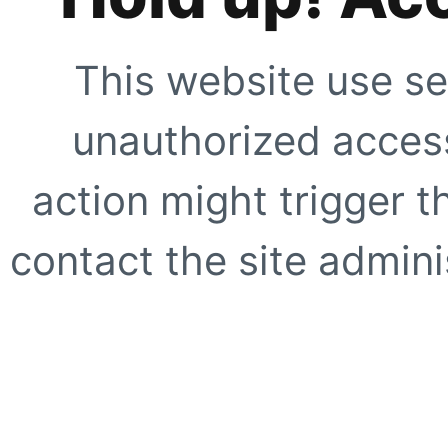
This website use se
unauthorized access
action might trigger t
contact the site adminis