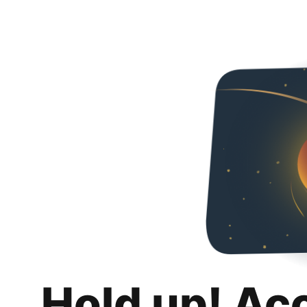
Hold up! Ac