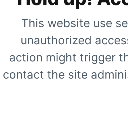
This website use se
unauthorized access
action might trigger t
contact the site adminis